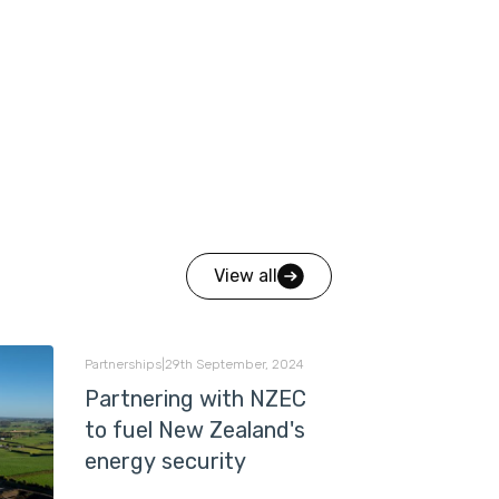
View all
Partnerships
|
29th September, 2024
Partnering with NZEC
to fuel New Zealand's
energy security