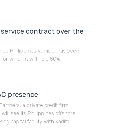
 service contract over the
ned Philippines vehicle, has been
 for which it will hold 80%
AC presence
rtners, a private credit firm
will see its Philippines offshore
g capital facility with Kadita.