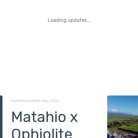
Loading updates...
Partnerships
|
29th May, 2026
Matahio x
Ophiolite