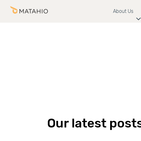
About Us
Our latest post