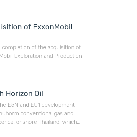
sition of ExxonMobil
ompletion of the acquisition of
Mobil Exploration and Production
h Horizon Oil
in the E5N and EU1 development
phuhorm conventional gas and
icence, onshore Thailand, which