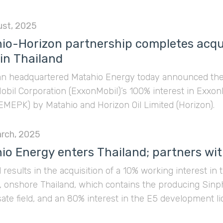
ust, 2025
io-Horizon partnership completes acqui
 in Thailand
an headquartered Matahio Energy today announced the c
obil Corporation (ExxonMobil)’s 100% interest in Exxon
EMEPK) by Matahio and Horizon Oil Limited (Horizon).
rch, 2025
io Energy enters Thailand; partners wit
 results in the acquisition of a 10% working interest 
s, onshore Thailand, which contains the producing Sin
te field, and an 80% interest in the E5 development l
s the producing Nam Phong conventional gas field.