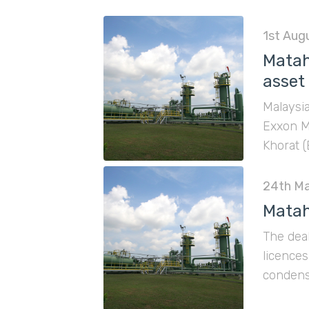
1st Aug
Matah
asset
Malaysi
Exxon M
Khorat (
24th Ma
Matah
The deal
licence
condensa
contain