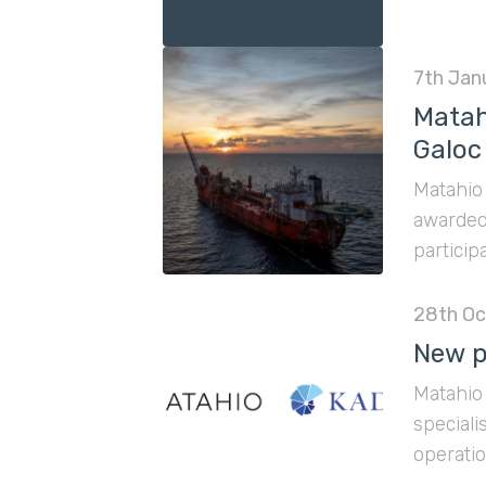
7th Jan
Matah
Galoc 
Matahio 
awarded 
particip
28th Oc
New p
Matahio 
speciali
operatio