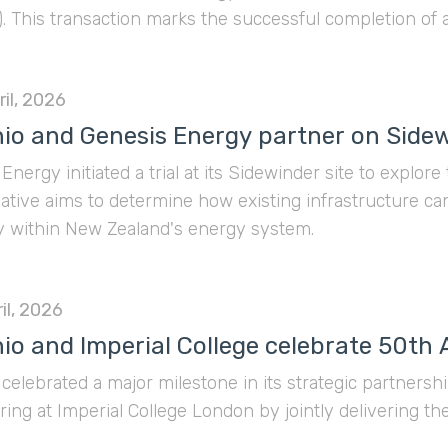
 This transaction marks the successful completion of 
ning of the spear for our core ambitions in Southeast 
il, 2026
io and Genesis Energy partner on Sidewi
Energy initiated a trial at its Sidewinder site to explore
tiative aims to determine how existing infrastructure c
ity within New Zealand's energy system.
il, 2026
io and Imperial College celebrate 50th
celebrated a major milestone in its strategic partners
ing at Imperial College London by jointly delivering t