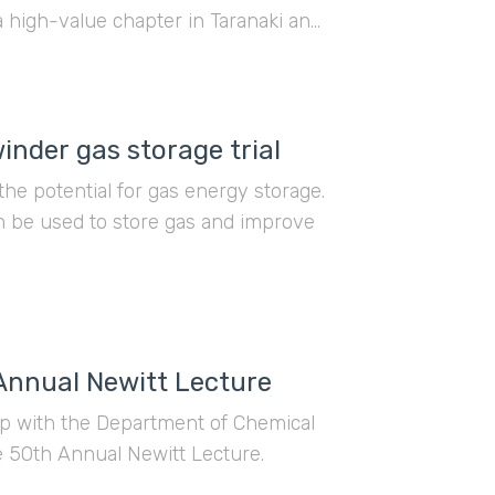
a high-value chapter in Taranaki and
Asia.
nder gas storage trial
 the potential for gas energy storage.
an be used to store gas and improve
 Annual Newitt Lecture
hip with the Department of Chemical
he 50th Annual Newitt Lecture.