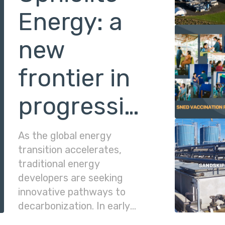
Energy: a
new
frontier in
progressive
energy
As the global energy
transition accelerates,
traditional energy
developers are seeking
innovative pathways to
decarbonization. In early
2026, Matahio Energy