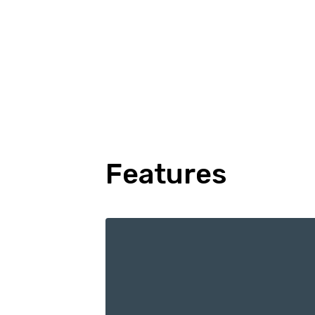
Features