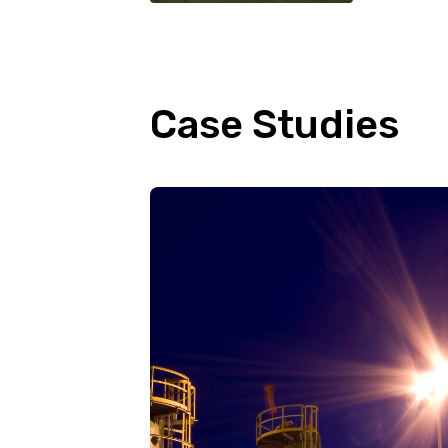
Case Studies