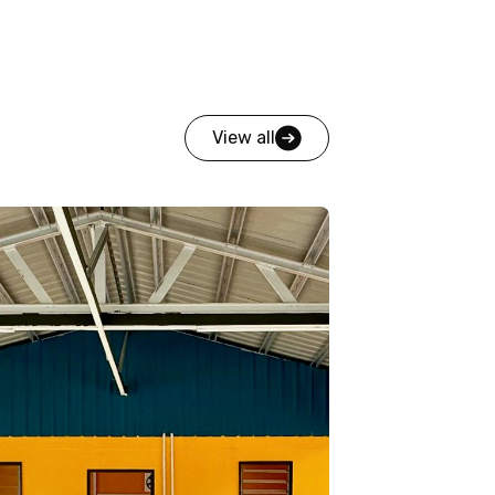
View all