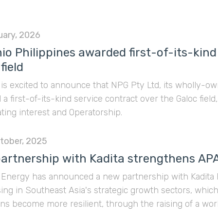
uary, 2026
io Philippines awarded first-of-its-kind
field
is excited to announce that NPG Pty Ltd, its wholly-ow
a first-of-its-kind service contract over the Galoc field,
ating interest and Operatorship.
tober, 2025
artnership with Kadita strengthens AP
Energy has announced a new partnership with Kadita Pa
sing in Southeast Asia's strategic growth sectors, which 
ns become more resilient, through the raising of a workin