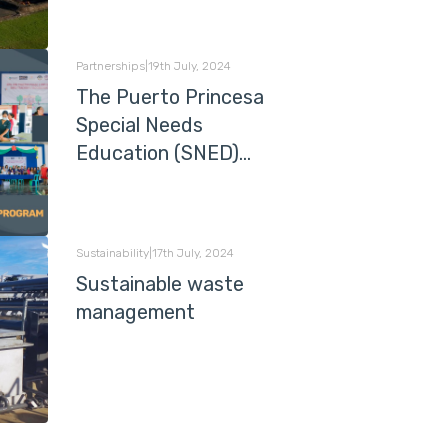
Partnerships
|
19th July, 2024
The Puerto Princesa
Special Needs
Education (SNED)
Programme
Sustainability
|
17th July, 2024
Sustainable waste
management