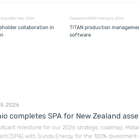
Philippines demonstrated
how strategic collaboration
rships
|
4th May, 2024
Operations
|
18th February, 2024
can unlock these new
eholder collaboration in
TITAN production manageme
frontiers by partnering with
on
software
Ophiolite Energy. Together,
they were awarded Service
Contract 90 (SC 90) for the
exploration of natural
hydrogen in onshore Leyte.
il, 2026
io completes SPA for New Zealand asse
nificant milestone for our 2026 strategic roadmap, Mat
nt (SPA) with Sunda Energy for the 100% divestment 