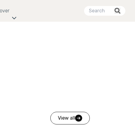
cover
View all