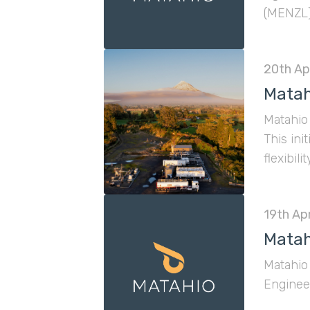
(MENZL).
a sharpe
20th Apr
Matah
Matahio 
This ini
flexibil
19th Apr
Matah
Matahio 
Engineer