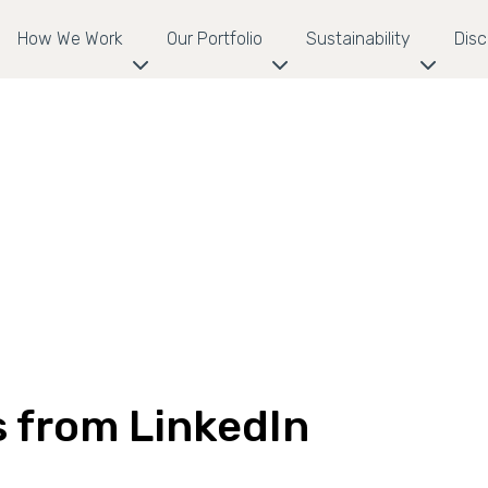
How We Work
Our Portfolio
Sustainability
Dis
s from LinkedIn