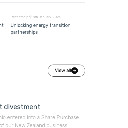
Partnerships
|
18th January, 2024
nt
Unlocking energy transition
partnerships
View all
t divestment
ahio entered into a Share Purchase
of our New Zealand business