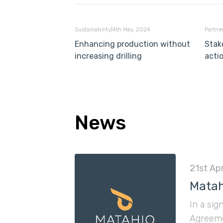
Sustainability
|
4th May, 2024
Partne
Enhancing production without
Stak
increasing drilling
acti
News
21st Apr
Matah
In a sig
Agreeme